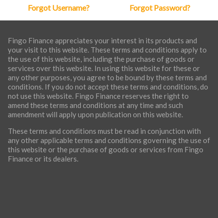
Forgot Username?
Forgot Password?
Fingo Finance appreciates your interest in its products and
your visit to this website. These terms and conditions apply to
the use of this website, including the purchase of goods or
services over this website. In using this website for these or
any other purposes, you agree to be bound by these terms and
conditions. If you do not accept these terms and conditions, do
not use this website. Fingo Finance reserves the right to
amend these terms and conditions at any time and such
amendment will apply upon publication on this website.
These terms and conditions must be read in conjunction with
any other applicable terms and conditions governing the use of
this website or the purchase of goods or services from Fingo
Finance or its dealers.