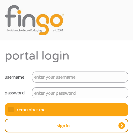
portal login
username
password
remember me
sign in